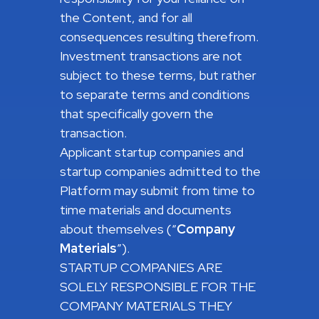
the Content, and for all
consequences resulting therefrom.
Investment transactions are not
subject to these terms, but rather
to separate terms and conditions
that specifically govern the
transaction.
Applicant startup companies and
startup companies admitted to the
Platform may submit from time to
time materials and documents
about themselves (“
Company
Materials
”).
STARTUP COMPANIES ARE
SOLELY RESPONSIBLE FOR THE
COMPANY MATERIALS THEY