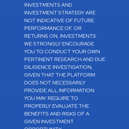
INVESTMENTS AND
INVESTMENT STRATEGY ARE
NOT INDICATIVE OF FUTURE
PERFORMANCE OF, OR
RETURNS ON, INVESTMENTS.
WE STRONGLY ENCOURAGE
YOU TO CONDUCT YOUR OWN
PERTINENT RESEARCH AND DUE
DILIGENCE INVESTIGATION,
GIVEN THAT THE PLATFORM
DOES NOT NECESSARILY
PROVIDE ALL INFORMATION
YOU MAY REQUIRE TO
PROPERLY EVALUATE THE
BENEFITS AND RISKS OF A
GIVEN INVESTMENT