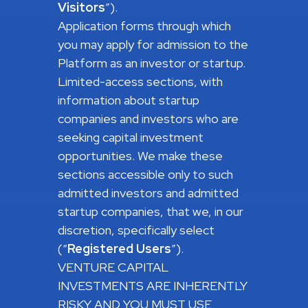
Visitors
”).
Application forms through which
you may apply for admission to the
Platform as an investor or startup.
Limited-access sections, with
information about startup
companies and investors who are
seeking capital investment
opportunities. We make these
sections accessible only to such
admitted investors and admitted
startup companies, that we, in our
discretion, specifically select
(“
Registered
Users
”).
VENTURE CAPITAL
INVESTMENTS ARE INHERENTLY
RISKY AND YOU MUST USE