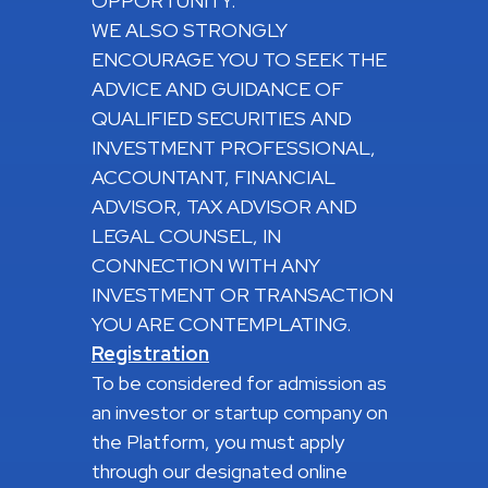
OPPORTUNITY.
WE ALSO STRONGLY
ENCOURAGE YOU TO SEEK THE
ADVICE AND GUIDANCE OF
QUALIFIED SECURITIES AND
INVESTMENT PROFESSIONAL,
ACCOUNTANT, FINANCIAL
ADVISOR, TAX ADVISOR AND
LEGAL COUNSEL, IN
CONNECTION WITH ANY
INVESTMENT OR TRANSACTION
YOU ARE CONTEMPLATING.
Registration
To be considered for admission as
an investor or startup company on
the Platform, you must apply
through our designated online