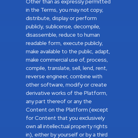
Other than as expressly permitted
in the Terms, you may not copy,
distribute, display or perform
publicly, sublicense, decompile,
disassemble, reduce to human
readable form, execute publicly,
make available to the public, adapt,
make commercial use of, process,
compile, translate, sell, lend, rent,
reverse engineer, combine with
other software, modify or create
derivative works of the Platform,
any part thereof or any the
Content on the Platform (except
for Content that you exclusively
own all intellectual property rights
in), either by yourself or by a third