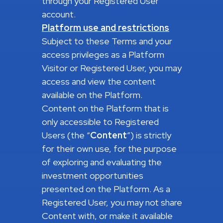
through your Registered User
account.
Platform use and restrictions
Subject to these Terms and your
access privileges as a Platform
Visitor or Registered User, you may
access and view the content
available on the Platform.
Content on the Platform that is
only accessible to Registered
Users (the “
Content
”) is strictly
for their own use, for the purpose
of exploring and evaluating the
investment opportunities
presented on the Platform. As a
Registered User, you may not share
Content with, or make it available