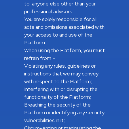
to, anyone else other than your
professional advisors.
You are solely responsible for all
acts and omissions associated with
your access to and use of the
Platform.
When using the Platform, you must
refrain from –
Violating any rules, guidelines or
instructions that we may convey
with respect to the Platform;
Interfering with or disrupting the
functionality of the Platform;
Breaching the security of the
Platform or identifying any security
vulnerabilities in it;
Circumventing or manipulating the