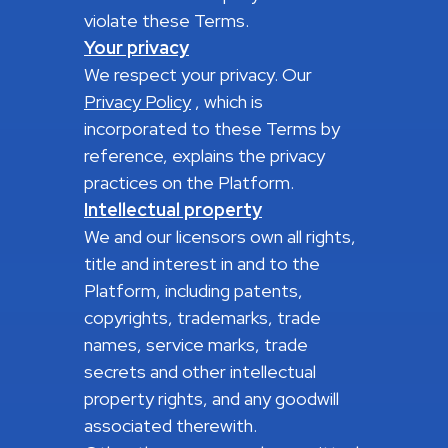
violate these Terms.
Your privacy
We respect your privacy. Our
Privacy Policy
, which is
incorporated to these Terms by
reference, explains the privacy
practices on the Platform.
Intellectual property
We and our licensors own all rights,
title and interest in and to the
Platform, including patents,
copyrights, trademarks, trade
names, service marks, trade
secrets and other intellectual
property rights, and any goodwill
associated therewith.