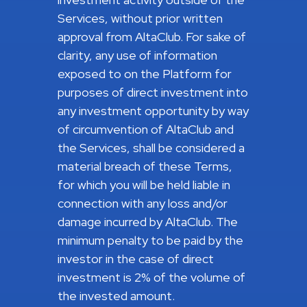
Services, without prior written
approval from AltaClub. For sake of
clarity, any use of information
exposed to on the Platform for
purposes of direct investment into
any investment opportunity by way
of circumvention of AltaClub and
the Services, shall be considered a
material breach of these Terms,
for which you will be held liable in
connection with any loss and/or
damage incurred by AltaClub. The
minimum penalty to be paid by the
investor in the case of direct
investment is 2% of the volume of
the invested amount.