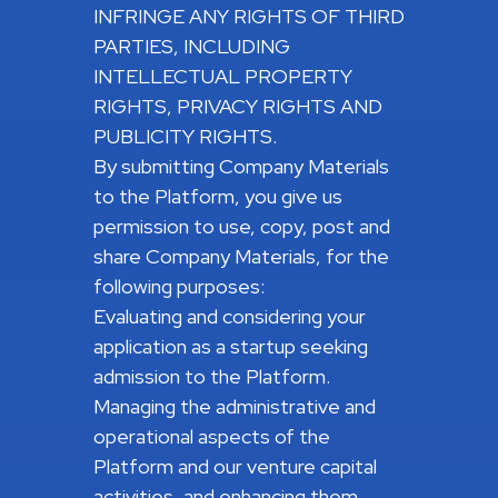
INFRINGE ANY RIGHTS OF THIRD
PARTIES, INCLUDING
INTELLECTUAL PROPERTY
RIGHTS, PRIVACY RIGHTS AND
PUBLICITY RIGHTS.
By submitting Company Materials
to the Platform, you give us
permission to use, copy, post and
share Company Materials, for the
following purposes:
Evaluating and considering your
application as a startup seeking
admission to the Platform.
Managing the administrative and
operational aspects of the
Platform and our venture capital
activities, and enhancing them.