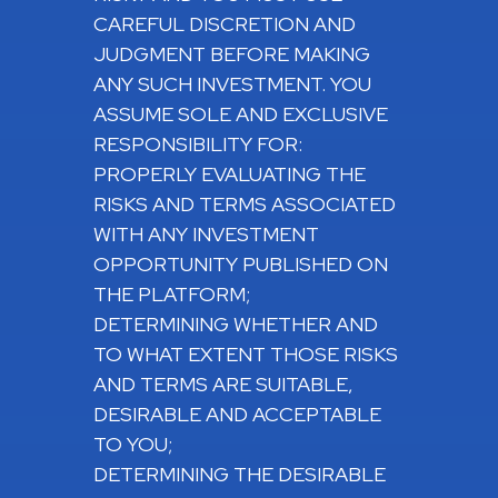
CAREFUL DISCRETION AND
JUDGMENT BEFORE MAKING
ANY SUCH INVESTMENT. YOU
ASSUME SOLE AND EXCLUSIVE
RESPONSIBILITY FOR:
PROPERLY EVALUATING THE
RISKS AND TERMS ASSOCIATED
WITH ANY INVESTMENT
OPPORTUNITY PUBLISHED ON
THE PLATFORM;
DETERMINING WHETHER AND
TO WHAT EXTENT THOSE RISKS
AND TERMS ARE SUITABLE,
DESIRABLE AND ACCEPTABLE
TO YOU;
DETERMINING THE DESIRABLE