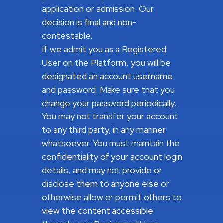
application or admission. Our
decision is final and non-
contestable.
If we admit you as a Registered
User on the Platform, you will be
designated an account username
and password. Make sure that you
change your password periodically.
You may not transfer your account
to any third party, in any manner
whatsoever. You must maintain the
confidentiality of your account login
details, and may not provide or
disclose them to anyone else or
otherwise allow or permit others to
view the content accessible