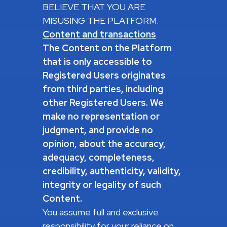
BELIEVE THAT YOU ARE
MISUSING THE PLATFORM.
Content and transactions
The Content on the Platform
that is only accessible to
Registered Users originates
from third parties, including
other Registered Users.
We
make no representation or
judgment, and provide no
opinion, about the accuracy,
adequacy, completeness,
credibility, authenticity, validity,
integrity or legality of such
Content.
You assume full and exclusive
responsibility for your reliance on