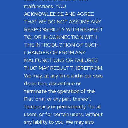
malfunctions. YOU
ACKNOWLEDGE AND AGREE
THAT WE DO NOT ASSUME ANY
RESPONSIBILITY WITH RESPECT
TO, OR IN CONNECTION WITH
THE INTRODUCTION OF SUCH
CHANGES OR FROM ANY
MALFUNCTIONS OR FAILURES
THAT MAY RESULT THEREFROM.
We may, at any time and in our sole
discretion, discontinue or
terminate the operation of the
Platform, or any part thereof,
temporarily or permanently, for all
users, or for certain users, without
any liability to you. We may also