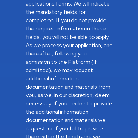
applications forms. We will indicate
the mandatory fields for
completion. If you do not provide
the required information in these
fields, you will not be able to apply.
As we process your application, and
thereafter, following your
admission to the Platform (if
admitted), we may request
additional information,
documentation and materials from
you, as we, in our discretion, deem
necessary. If you decline to provide
the additional information,
documentation and materials we
request, or if you fail to provide
them within the timeframe we