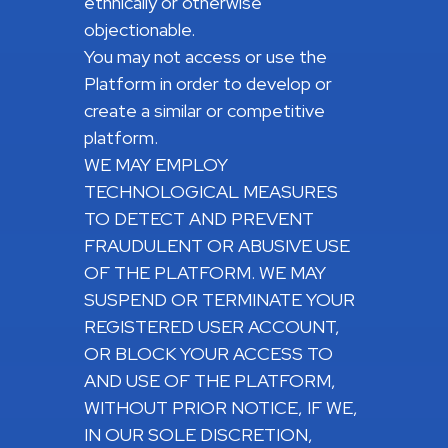
ethnically or otherwise
objectionable.
You may not access or use the
Platform in order to develop or
create a similar or competitive
platform.
WE MAY EMPLOY
TECHNOLOGICAL MEASURES
TO DETECT AND PREVENT
FRAUDULENT OR ABUSIVE USE
OF THE PLATFORM. WE MAY
SUSPEND OR TERMINATE YOUR
REGISTERED USER ACCOUNT,
OR BLOCK YOUR ACCESS TO
AND USE OF THE PLATFORM,
WITHOUT PRIOR NOTICE, IF WE,
IN OUR SOLE DISCRETION,