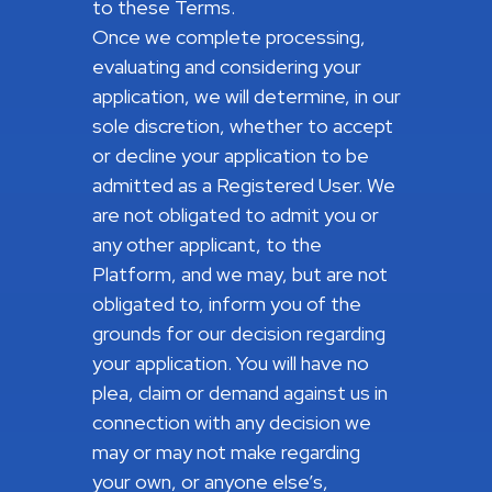
to these Terms.
Once we complete processing,
evaluating and considering your
application, we will determine, in our
sole discretion, whether to accept
or decline your application to be
admitted as a Registered User. We
are not obligated to admit you or
any other applicant, to the
Platform, and we may, but are not
obligated to, inform you of the
grounds for our decision regarding
your application. You will have no
plea, claim or demand against us in
connection with any decision we
may or may not make regarding
your own, or anyone else’s,