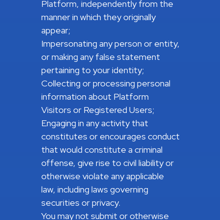
Platform, independently from the
manner in which they originally
appear;
Impersonating any person or entity,
or making any false statement
pertaining to your identity;
Collecting or processing personal
information about Platform
Visitors or Registered Users;
Engaging in any activity that
constitutes or encourages conduct
that would constitute a criminal
offense, give rise to civil liability or
otherwise violate any applicable
law, including laws governing
securities or privacy.
You may not submit or otherwise