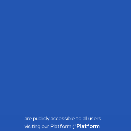
state, country or other jurisdiction
that requires a higher minimum age
for your use of the Site or
participation in its activities, you
must comply with the applicable
law.
About the Platform
Our Platform is structured as
follows:
Sections presenting informative
content about AltaClub, such as
our team and vision, success
stories, investment strategy and
past investments. These sections
are publicly accessible to all users
visiting our Platform (“
Platform