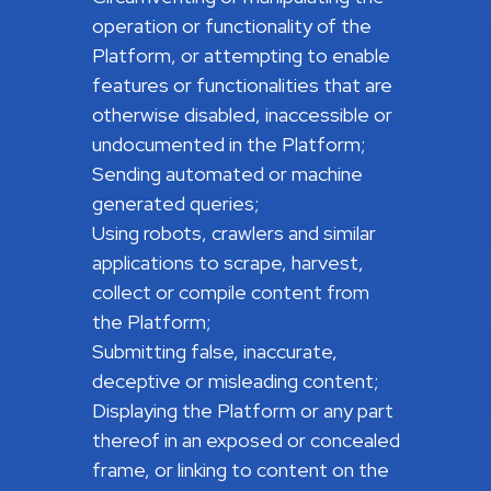
operation or functionality of the
Platform, or attempting to enable
features or functionalities that are
otherwise disabled, inaccessible or
undocumented in the Platform;
Sending automated or machine
generated queries;
Using robots, crawlers and similar
applications to scrape, harvest,
collect or compile content from
the Platform;
Submitting false, inaccurate,
deceptive or misleading content;
Displaying the Platform or any part
thereof in an exposed or concealed
frame, or linking to content on the