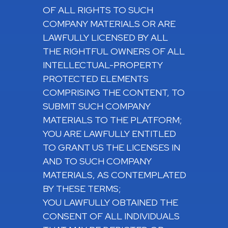
OF ALL RIGHTS TO SUCH
COMPANY MATERIALS OR ARE
LAWFULLY LICENSED BY ALL
THE RIGHTFUL OWNERS OF ALL
INTELLECTUAL-PROPERTY
PROTECTED ELEMENTS
COMPRISING THE CONTENT, TO
SUBMIT SUCH COMPANY
MATERIALS TO THE PLATFORM;
YOU ARE LAWFULLY ENTITLED
TO GRANT US THE LICENSES IN
AND TO SUCH COMPANY
MATERIALS, AS CONTEMPLATED
BY THESE TERMS;
YOU LAWFULLY OBTAINED THE
CONSENT OF ALL INDIVIDUALS