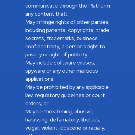
communicate through the Platform
any content that:
May infringe rights of other parties,
including patents, copyrights, trade
secrets, trademarks, business
confidentiality, a person's right to
privacy or right of publicity;
May include software viruses,
spyware or any other malicious
applications;
May be prohibited by any applicable
law, regulatory guidelines or court
orders; or
May be threatening, abusive,
harassing, defamatory, libelous,
vulgar, violent, obscene or racially,