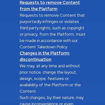
Requests to remove Content
from the Platform
Requests to remove Content that
purportedly infringes or violates
third party rights, such as copyright
or privacy, from the Platform, must
be made in accordance with our
Content Takedown Policy.
Changes in the Platform;
discontinuation
We may, at any time and without
prior notice, change the layout,
design, scope, features or
availability of the Platform or the
Content.
Such changes, by their nature, may
cause inconvenience or even