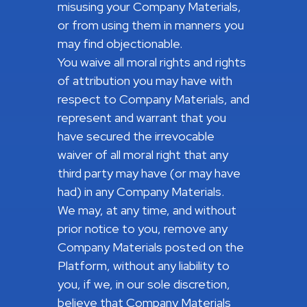
misusing your Company Materials,
or from using them in manners you
may find objectionable.
You waive all moral rights and rights
of attribution you may have with
respect to Company Materials, and
represent and warrant that you
have secured the irrevocable
waiver of all moral right that any
third party may have (or may have
had) in any Company Materials.
We may, at any time, and without
prior notice to you, remove any
Company Materials posted on the
Platform, without any liability to
you, if we, in our sole discretion,
believe that Company Materials