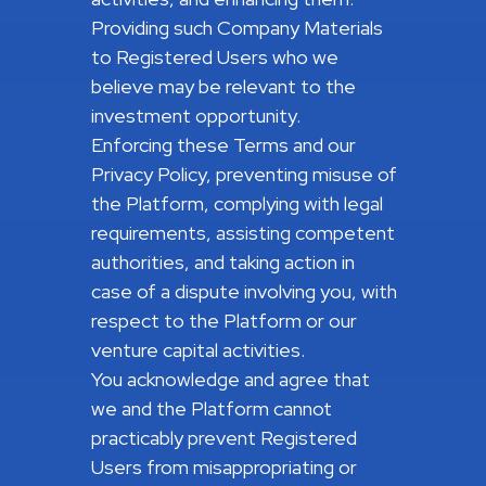
Providing such Company Materials
to Registered Users who we
believe may be relevant to the
investment opportunity.
Enforcing these Terms and our
Privacy Policy, preventing misuse of
the Platform, complying with legal
requirements, assisting competent
authorities, and taking action in
case of a dispute involving you, with
respect to the Platform or our
venture capital activities.
You acknowledge and agree that
we and the Platform cannot
practicably prevent Registered
Users from misappropriating or