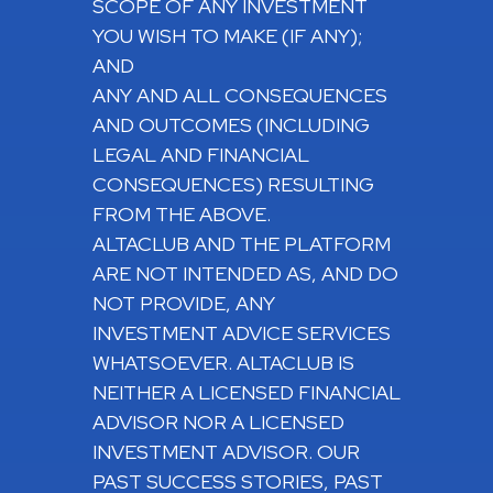
SCOPE OF ANY INVESTMENT
YOU WISH TO MAKE (IF ANY);
AND
ANY AND ALL CONSEQUENCES
AND OUTCOMES (INCLUDING
LEGAL AND FINANCIAL
CONSEQUENCES) RESULTING
FROM THE ABOVE.
ALTACLUB AND THE PLATFORM
ARE NOT INTENDED AS, AND DO
NOT PROVIDE, ANY
INVESTMENT ADVICE SERVICES
WHATSOEVER. ALTACLUB IS
NEITHER A LICENSED FINANCIAL
ADVISOR NOR A LICENSED
INVESTMENT ADVISOR. OUR
PAST SUCCESS STORIES, PAST