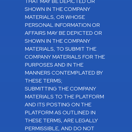
THAT MAY BE DEPICTED OR
SHOWN IN THE COMPANY
MATERIALS, OR WHOSE
PERSONAL INFORMATION OR
AFFAIRS MAY BE DEPICTED OR
SHOWN IN THE COMPANY
MATERIALS, TO SUBMIT THE
COMPANY MATERIALS FOR THE
PURPOSES AND IN THE
MANNERS CONTEMPLATED BY
THESE TERMS;
SUBMITTING THE COMPANY
MATERIALS TO THE PLATFORM
AND ITS POSTING ON THE
PLATFORM AS OUTLINED IN
THESE TERMS, ARE LEGALLY
PERMISSIBLE, AND DO NOT