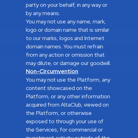
party on your behalf, in any way or
by any means.
You may not use any name, mark,
logo or domain name that is similar
to our marks, logos and Internet
domain names. You must refrain
from any action or omission that
may dilute, or damage our goodwill.
Non-Circumvention
You may not use the Platform, any
content showcased on the
Platform, or any other information
acquired from AltaClub, viewed on
the Platform, or otherwise
exposed to through your use of
the Services, for commercial or
investment activity outside of the