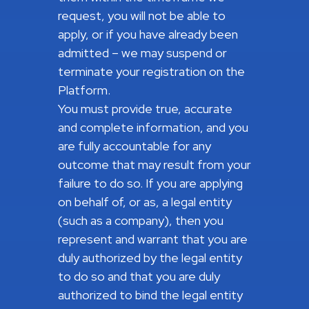
request, you will not be able to
apply, or if you have already been
admitted – we may suspend or
terminate your registration on the
Platform.
You must provide true, accurate
and complete information, and you
are fully accountable for any
outcome that may result from your
failure to do so. If you are applying
on behalf of, or as, a legal entity
(such as a company), then you
represent and warrant that you are
duly authorized by the legal entity
to do so and that you are duly
authorized to bind the legal entity