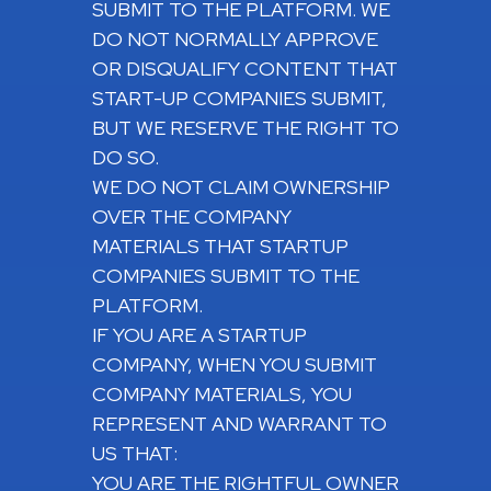
SUBMIT TO THE PLATFORM. WE
DO NOT NORMALLY APPROVE
OR DISQUALIFY CONTENT THAT
START-UP COMPANIES SUBMIT,
BUT WE RESERVE THE RIGHT TO
DO SO.
WE DO NOT CLAIM OWNERSHIP
OVER THE COMPANY
MATERIALS THAT STARTUP
COMPANIES SUBMIT TO THE
PLATFORM.
IF YOU ARE A STARTUP
COMPANY, WHEN YOU SUBMIT
COMPANY MATERIALS, YOU
REPRESENT AND WARRANT TO
US THAT:
YOU ARE THE RIGHTFUL OWNER