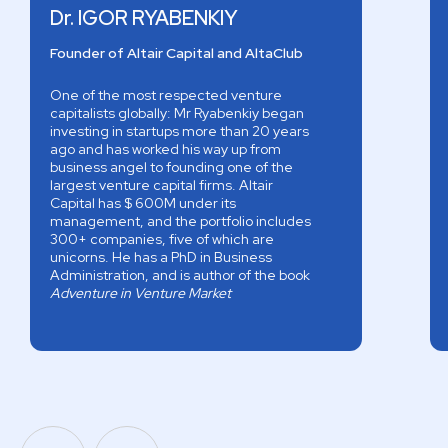
Dr. IGOR RYABENKIY
Founder of Altair Capital and AltaClub
One of the most respected venture
capitalists globally: Mr Ryabenkiy began
investing in startups more than 20 years
ago and has worked his way up from
business angel to founding one of the
largest venture capital firms. Altair
Capital has $ 600M under its
management, and the portfolio includes
300+ companies, five of which are
unicorns. He has a PhD in Business
Administration, and is author of the book
Adventure in Venture Market