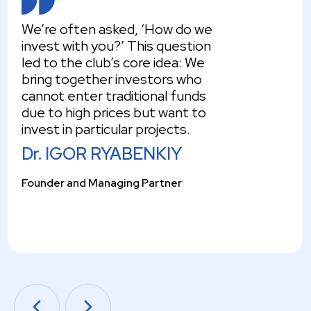
We’re often asked, ‘How do we
invest with you?’ This question
led to the club’s core idea: We
bring together investors who
cannot enter traditional funds
due to high prices but want to
invest in particular projects.
Dr. IGOR RYABENKIY
Founder and Managing Partner