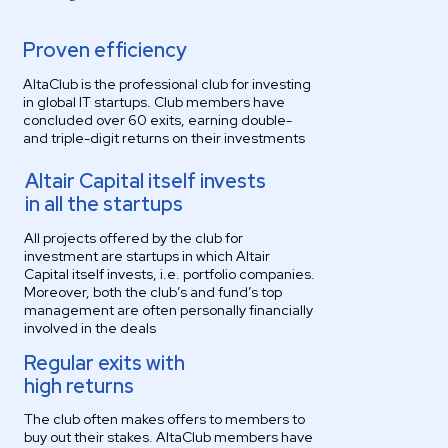
Proven efficiency
AltaClub is the professional club for investing
in global IT startups. Club members have
concluded over 60 exits, earning double-
and triple-digit returns on their investments
Altair Capital itself invests
in all the startups
All projects offered by the club for
investment are startups in which Altair
Capital itself invests, i.e. portfolio companies.
Moreover, both the club’s and fund’s top
management are often personally financially
involved in the deals
Regular exits with
high returns
The club often makes offers to members to
buy out their stakes. AltaClub members have