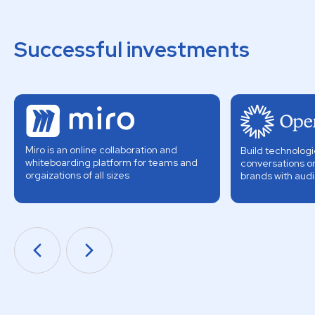
Successful investments
Miro is an online collaboration and
Build technologi
whiteboarding platform for teams and
conversations o
orgaizations of all sizes
brands with aud