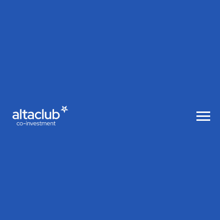
AltaClub co-investment
Alt aClub
co-in
vest
ment
A global club of investors in Tech
startups together with Altair Capital led
by Igor Ryabenkiy