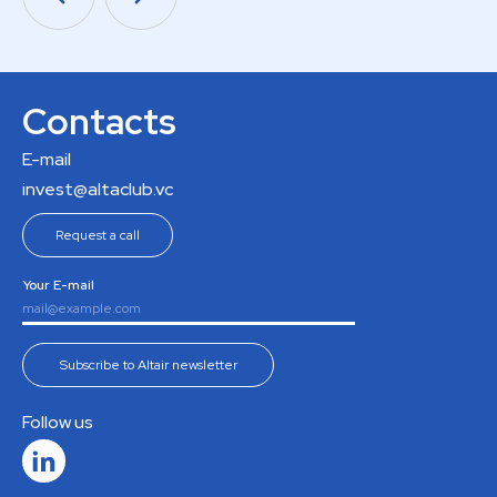
Contacts
E-mail
invest@altaclub.vc
Request a call
Your E-mail
Subscribe to Altair newsletter
Follow us