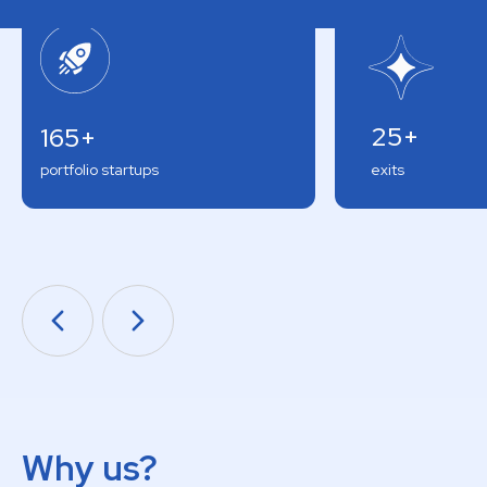
25+
165+
portfolio startups
exits
Why us?