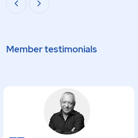
Member testimonials