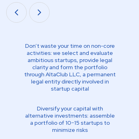
Don’t waste your time on non-core
activities: we select and evaluate
ambitious startups, provide legal
clarity and form the portfolio
through AltaСlub LLC, a permanent
legal entity directly involved in
startup capital
Diversify your capital with
alternative investments: assemble
a portfolio of 10−15 startups to
minimize risks