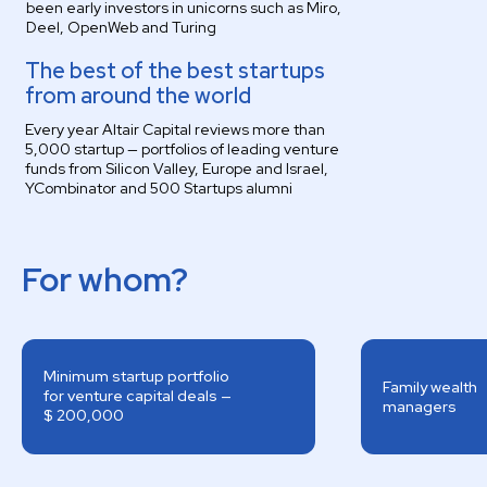
been early investors in unicorns such as Miro,
Deel, OpenWeb and Turing
The best of the best startups
from around the world
Every year Altair Capital reviews more than
5,000 startup — portfolios of leading venture
funds from Silicon Valley, Europe and Israel,
YCombinator and 500 Startups alumni
For whom?
Minimum startup portfolio
Family wealth
for venture capital deals —
managers
$ 200,000