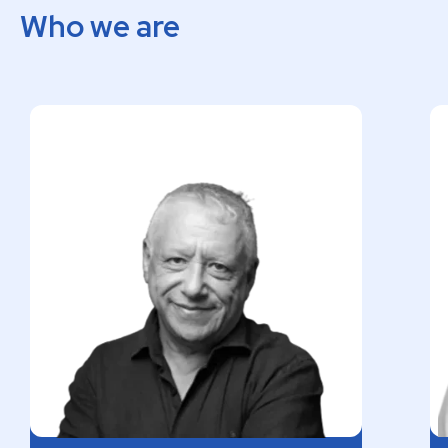
Who we are